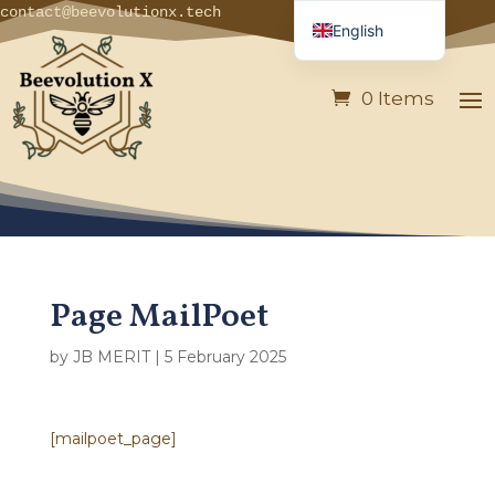
contact@beevolutionx.tech
English
French
0 Items
German
Italian
Spanish
Portuguese
Page MailPoet
by
JB MERIT
|
5 February 2025
[mailpoet_page]