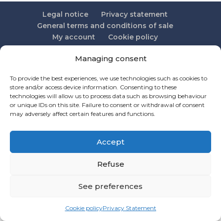
Legal notice
Privacy statement
General terms and conditions of sale
My account
Cookie policy
Managing consent
To provide the best experiences, we use technologies such as cookies to
Credit BeevolutionX
store and/or access device information. Consenting to these
technologies will allow us to process data such as browsing behaviour
or unique IDs on this site. Failure to consent or withdrawal of consent
may adversely affect certain features and functions.
Accept
Refuse
See preferences
Cookie policy
Privacy Statement