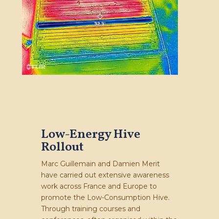
Low-Energy Hive
Rollout
Marc Guillemain and Damien Merit
have carried out extensive awareness
work across France and Europe to
promote the Low-Consumption Hive.
Through training courses and