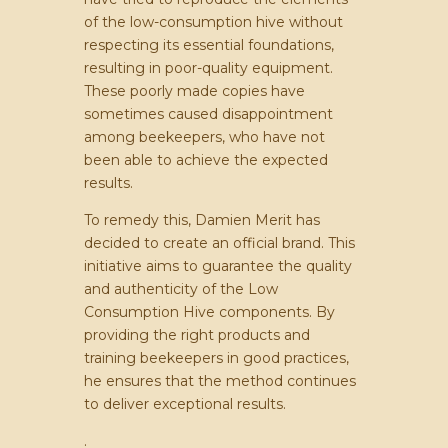
of the low-consumption hive without
respecting its essential foundations,
resulting in poor-quality equipment.
These poorly made copies have
sometimes caused disappointment
among beekeepers, who have not
been able to achieve the expected
results.
To remedy this, Damien Merit has
decided to create an official brand. This
initiative aims to guarantee the quality
and authenticity of the Low
Consumption Hive components. By
providing the right products and
training beekeepers in good practices,
he ensures that the method continues
to deliver exceptional results.
.