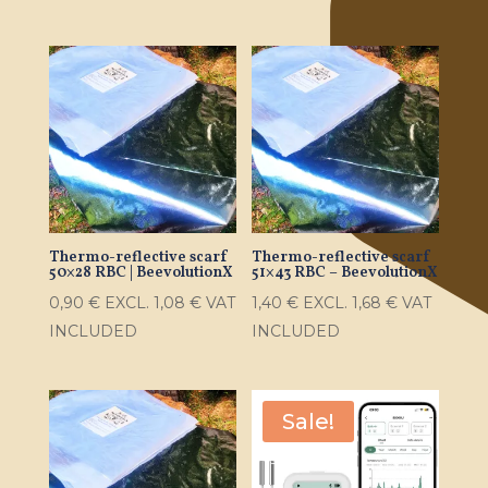
Thermo-reflective scarf
Thermo-reflective scarf
50×28 RBC | BeevolutionX
51×43 RBC – BeevolutionX
0,90
€
EXCL.
1,08
€
VAT
1,40
€
EXCL.
1,68
€
VAT
INCLUDED
INCLUDED
Sale!