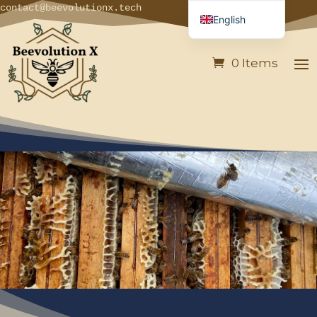
contact@beevolutionx.tech
English
French
0 Items
German
Italian
Spanish
Portuguese