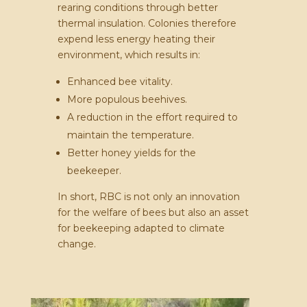
rearing conditions through better
thermal insulation. Colonies therefore
expend less energy heating their
environment, which results in:
Enhanced bee vitality.
More populous beehives.
A reduction in the effort required to
maintain the temperature.
Better honey yields for the
beekeeper.
In short, RBC is not only an innovation
for the welfare of bees but also an asset
for beekeeping adapted to climate
change.