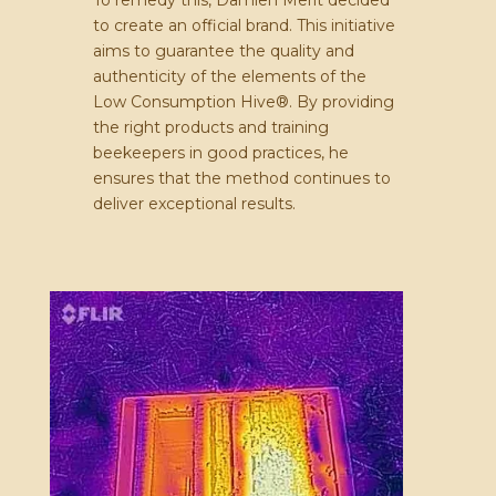
to create an official brand. This initiative
aims to guarantee the quality and
authenticity of the elements of the
Low Consumption Hive®. By providing
the right products and training
beekeepers in good practices, he
ensures that the method continues to
deliver exceptional results.