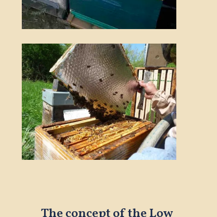
The concept of the Low