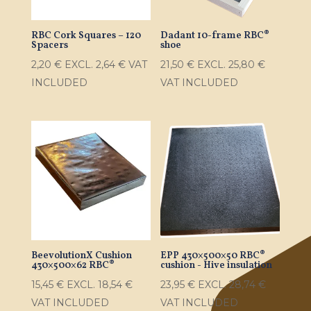
RBC Cork Squares – 120
Dadant 10-frame RBC®
Spacers
shoe
2,20
€
EXCL.
2,64
€
VAT
21,50
€
EXCL.
25,80
€
INCLUDED
VAT INCLUDED
BeevolutionX Cushion
EPP 430×500×50 RBC®
430×500×62 RBC®
cushion - Hive insulation
15,45
€
EXCL.
18,54
€
23,95
€
EXCL.
28,74
€
VAT INCLUDED
VAT INCLUDED