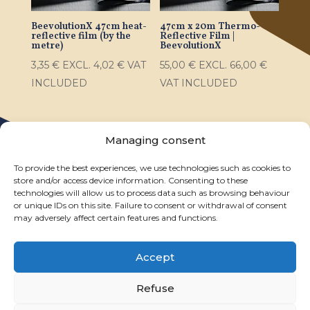
BeevolutionX 47cm heat-
47cm x 20m Thermo-
reflective film (by the
Reflective Film |
metre)
BeevolutionX
3,35
€
EXCL.
4,02
€
VAT
55,00
€
EXCL.
66,00
€
INCLUDED
VAT INCLUDED
Managing consent
To provide the best experiences, we use technologies such as cookies to
store and/or access device information. Consenting to these
technologies will allow us to process data such as browsing behaviour
or unique IDs on this site. Failure to consent or withdrawal of consent
may adversely affect certain features and functions.
Accept
Legal notice
Privacy statement
General terms and conditions of sale
Refuse
My account
Cookie policy