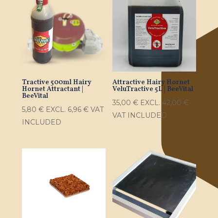
Tractive 500ml Hairy
Attractive Hairy Hornet
Hornet Attractant |
VeluTractive 5L | BeeVital
BeeVital
35,00
€
EXCL.
42,00
€
5,80
€
EXCL.
6,96
€
VAT
VAT INCLUDED
INCLUDED