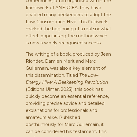
conferences, often organised within the
framework of ANERCEA, they have
enabled many beekeepers to adopt the
Low-Consumption Hive. This fieldwork
marked the beginning of a real snowball
effect, popularising the method which
is now a widely recognised success.
The writing of a book, produced by Jean
Riondet, Damien Merit and Marc
Guillemain, was also a key element of
this dissemination. Titled
The Low-
Energy Hive: A Beekeeping Revolution
(Éditions Ulmer, 2023), this book has
quickly become an essential reference,
providing precise advice and detailed
explanations for professionals and
amateurs alike. Published
posthumously for Marc Guillemain, it
can be considered his testament. This