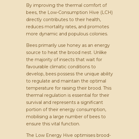
By improving the thermal comfort of
bees, the Low-Consumption Hive (LCH)
directly contributes to their health,
reduces mortality rates, and promotes
more dynamic and populous colonies.
Bees primarily use honey as an energy
source to heat the brood nest. Unlike
the majority of insects that wait for
favourable climatic conditions to
develop, bees possess the unique ability
to regulate and maintain the optimal
temperature for raising their brood. This
thermal regulation is essential for their
survival and represents a significant
portion of their energy consumption,
mobilising a large number of bees to
ensure this vital function.
The Low Energy Hive optimises brood-