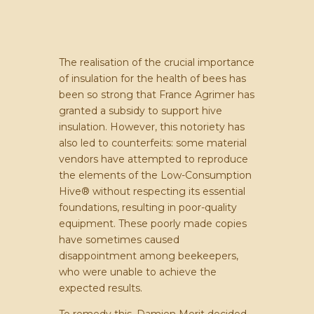
The realisation of the crucial importance
of insulation for the health of bees has
been so strong that France Agrimer has
granted a subsidy to support hive
insulation. However, this notoriety has
also led to counterfeits: some material
vendors have attempted to reproduce
the elements of the Low-Consumption
Hive® without respecting its essential
foundations, resulting in poor-quality
equipment. These poorly made copies
have sometimes caused
disappointment among beekeepers,
who were unable to achieve the
expected results.
To remedy this, Damien Merit decided