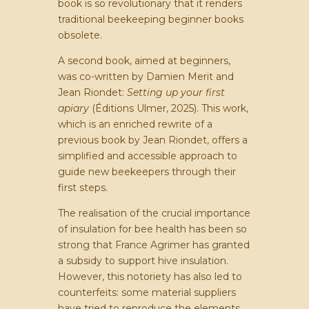
book is so revolutionary that it renders
traditional beekeeping beginner books
obsolete.
A second book, aimed at beginners,
was co-written by Damien Merit and
Jean Riondet:
Setting up your first
apiary
(Éditions Ulmer, 2025). This work,
which is an enriched rewrite of a
previous book by Jean Riondet, offers a
simplified and accessible approach to
guide new beekeepers through their
first steps.
The realisation of the crucial importance
of insulation for bee health has been so
strong that France Agrimer has granted
a subsidy to support hive insulation.
However, this notoriety has also led to
counterfeits: some material suppliers
have tried to reproduce the elements