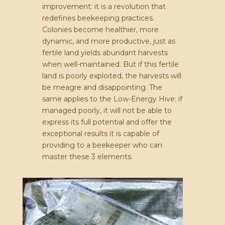
improvement: it is a revolution that
redefines beekeeping practices.
Colonies become healthier, more
dynamic, and more productive, just as
fertile land yields abundant harvests
when well-maintained. But if this fertile
land is poorly exploited, the harvests will
be meagre and disappointing. The
same applies to the Low-Energy Hive: if
managed poorly, it will not be able to
express its full potential and offer the
exceptional results it is capable of
providing to a beekeeper who can
master these 3 elements.