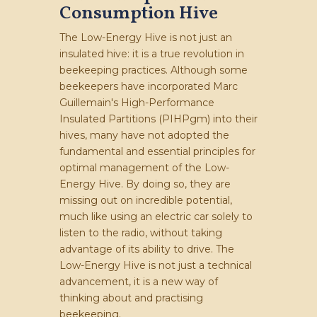
Consumption Hive
The Low-Energy Hive is not just an
insulated hive: it is a true revolution in
beekeeping practices. Although some
beekeepers have incorporated Marc
Guillemain's High-Performance
Insulated Partitions (PIHPgm) into their
hives, many have not adopted the
fundamental and essential principles for
optimal management of the Low-
Energy Hive. By doing so, they are
missing out on incredible potential,
much like using an electric car solely to
listen to the radio, without taking
advantage of its ability to drive. The
Low-Energy Hive is not just a technical
advancement, it is a new way of
thinking about and practising
beekeeping.