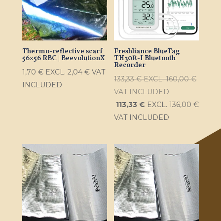
Thermo-reflective scarf
Freshliance BlueTag
56×56 RBC | BeevolutionX
TH30R-I Bluetooth
Recorder
1,70
€
EXCL.
2,04
€
VAT
133,33
€
EXCL.
160,00
€
INCLUDED
VAT INCLUDED
113,33
€
EXCL.
136,00
€
VAT INCLUDED