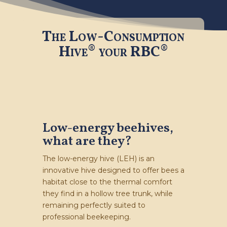
The Low-Consumption
Hive®
your RBC®
Low-energy beehives,
what are they?
The low-energy hive (LEH) is an
innovative hive designed to offer bees a
habitat close to the thermal comfort
they find in a hollow tree trunk, while
remaining perfectly suited to
professional beekeeping.