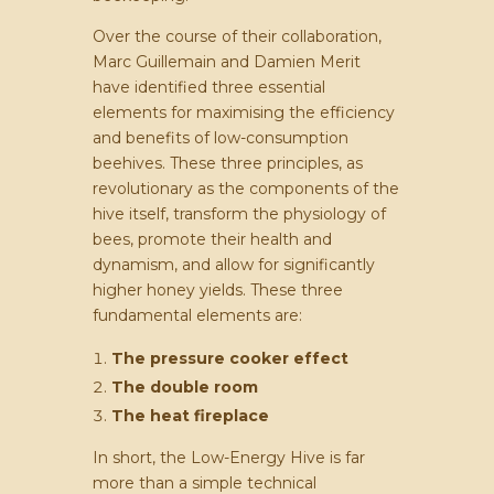
Over the course of their collaboration,
Marc Guillemain and Damien Merit
have identified three essential
elements for maximising the efficiency
and benefits of low-consumption
beehives. These three principles, as
revolutionary as the components of the
hive itself, transform the physiology of
bees, promote their health and
dynamism, and allow for significantly
higher honey yields. These three
fundamental elements are:
The pressure cooker effect
The double room
The heat fireplace
In short, the Low-Energy Hive is far
more than a simple technical